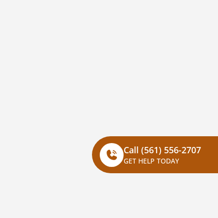
Call
(561) 556-2707
GET HELP TODAY
Corporate
Our Brands​