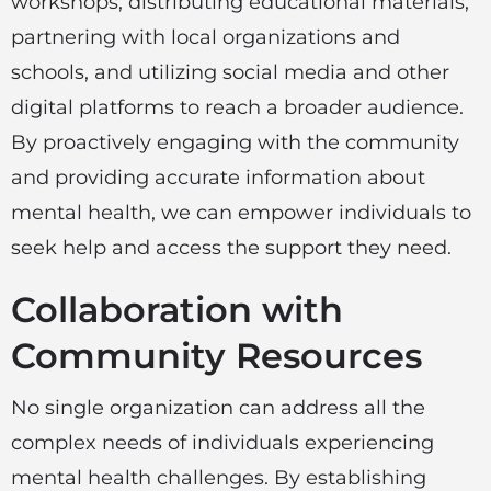
workshops, distributing educational materials,
partnering with local organizations and
schools, and utilizing social media and other
digital platforms to reach a broader audience.
By proactively engaging with the community
and providing accurate information about
mental health, we can empower individuals to
seek help and access the support they need.
Collaboration with
Community Resources
No single organization can address all the
complex needs of individuals experiencing
mental health challenges. By establishing