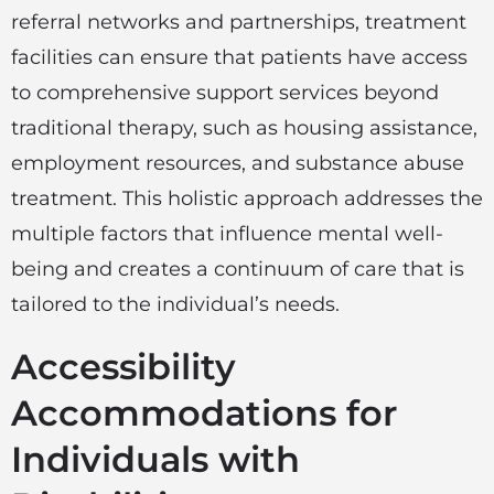
referral networks and partnerships, treatment
facilities can ensure that patients have access
to comprehensive support services beyond
traditional therapy, such as housing assistance,
employment resources, and substance abuse
treatment. This holistic approach addresses the
multiple factors that influence mental well-
being and creates a continuum of care that is
tailored to the individual’s needs.
Accessibility
Accommodations for
Individuals with