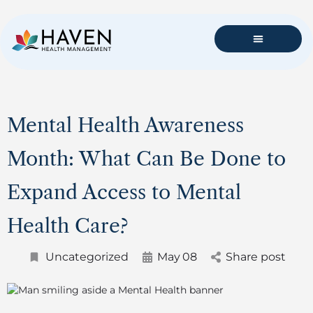
Mental Health Awareness
Month: What Can Be Done to
Expand Access to Mental
Health Care?
Uncategorized
May
08
Share post