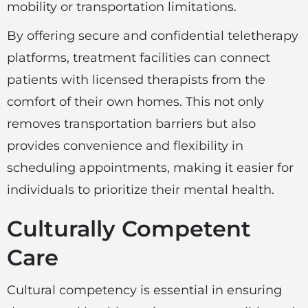
mobility or transportation limitations.
By offering secure and confidential teletherapy
platforms, treatment facilities can connect
patients with licensed therapists from the
comfort of their own homes. This not only
removes transportation barriers but also
provides convenience and flexibility in
scheduling appointments, making it easier for
individuals to prioritize their mental health.
Culturally Competent
Care
Cultural competency is essential in ensuring