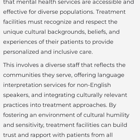
that mental health services are accessible and
effective for diverse populations. Treatment
facilities must recognize and respect the
unique cultural backgrounds, beliefs, and
experiences of their patients to provide
personalized and inclusive care.
This involves a diverse staff that reflects the
communities they serve, offering language
interpretation services for non-English
speakers, and integrating culturally relevant
practices into treatment approaches. By
fostering an environment of cultural humility
and sensitivity, treatment facilities can build
trust and rapport with patients from all