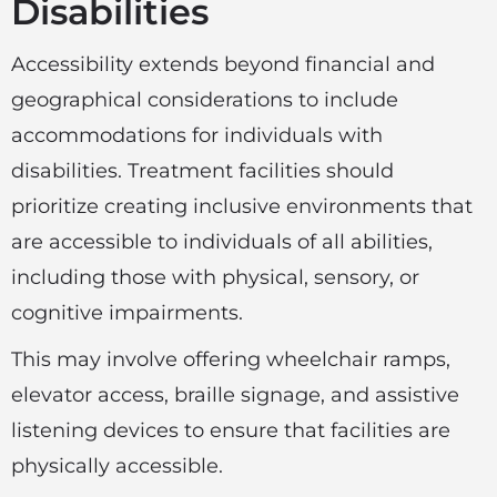
Disabilities
Accessibility extends beyond financial and
geographical considerations to include
accommodations for individuals with
disabilities. Treatment facilities should
prioritize creating inclusive environments that
are accessible to individuals of all abilities,
including those with physical, sensory, or
cognitive impairments.
This may involve offering wheelchair ramps,
elevator access, braille signage, and assistive
listening devices to ensure that facilities are
physically accessible.