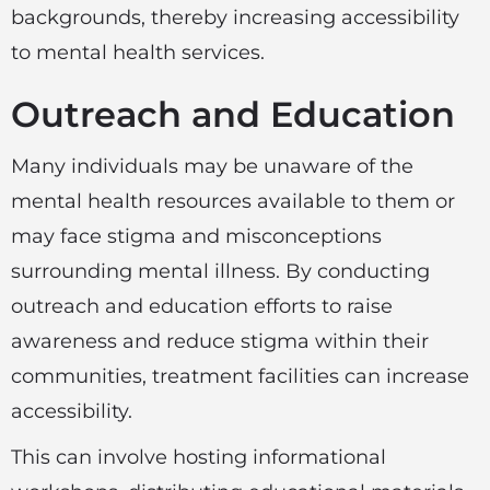
backgrounds, thereby increasing accessibility
to mental health services.
Outreach and Education
Many individuals may be unaware of the
mental health resources available to them or
may face stigma and misconceptions
surrounding mental illness. By conducting
outreach and education efforts to raise
awareness and reduce stigma within their
communities, treatment facilities can increase
accessibility.
This can involve hosting informational