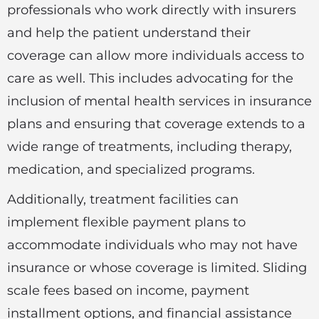
professionals who work directly with insurers
and help the patient understand their
coverage can allow more individuals access to
care as well. This includes advocating for the
inclusion of mental health services in insurance
plans and ensuring that coverage extends to a
wide range of treatments, including therapy,
medication, and specialized programs.
Additionally, treatment facilities can
implement flexible payment plans to
accommodate individuals who may not have
insurance or whose coverage is limited. Sliding
scale fees based on income, payment
installment options, and financial assistance