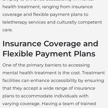
health treatment, ranging from insurance
coverage and flexible payment plans to
teletherapy services and culturally competent
care.
Insurance Coverage and
Flexible Payment Plans
One of the primary barriers to accessing
mental health treatment is the cost. Treatment
facilities can enhance accessibility by ensuring
that they accept a wide range of insurance
plans to accommodate individuals with
varying coverage. Having a team of trained