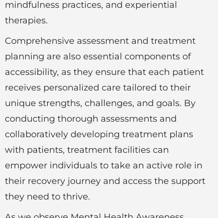
mindfulness practices, and experiential
therapies.
Comprehensive assessment and treatment
planning are also essential components of
accessibility, as they ensure that each patient
receives personalized care tailored to their
unique strengths, challenges, and goals. By
conducting thorough assessments and
collaboratively developing treatment plans
with patients, treatment facilities can
empower individuals to take an active role in
their recovery journey and access the support
they need to thrive.
As we observe Mental Health Awareness