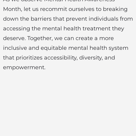
Month, let us recommit ourselves to breaking
down the barriers that prevent individuals from
accessing the mental health treatment they
deserve. Together, we can create a more
inclusive and equitable mental health system
that prioritizes accessibility, diversity, and
empowerment.