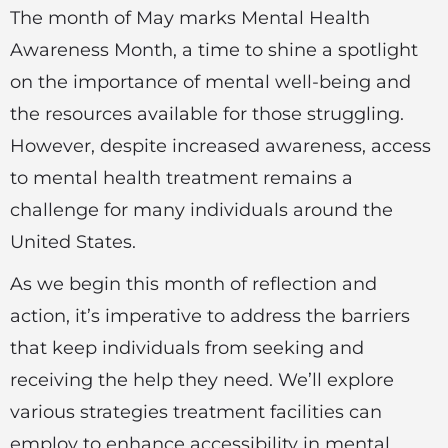
The month of May marks Mental Health
Awareness Month, a time to shine a spotlight
on the importance of mental well-being and
the resources available for those struggling.
However, despite increased awareness, access
to mental health treatment remains a
challenge for many individuals around the
United States.
As we begin this month of reflection and
action, it’s imperative to address the barriers
that keep individuals from seeking and
receiving the help they need. We’ll explore
various strategies treatment facilities can
employ to enhance accessibility in mental