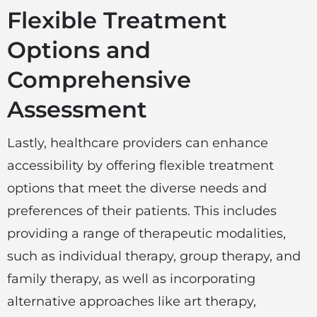
Flexible Treatment
Options and
Comprehensive
Assessment
Lastly, healthcare providers can enhance
accessibility by offering flexible treatment
options that meet the diverse needs and
preferences of their patients. This includes
providing a range of therapeutic modalities,
such as individual therapy, group therapy, and
family therapy, as well as incorporating
alternative approaches like art therapy,