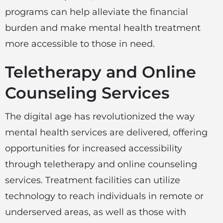
programs can help alleviate the financial
burden and make mental health treatment
more accessible to those in need.
Teletherapy and Online
Counseling Services
The digital age has revolutionized the way
mental health services are delivered, offering
opportunities for increased accessibility
through teletherapy and online counseling
services. Treatment facilities can utilize
technology to reach individuals in remote or
underserved areas, as well as those with