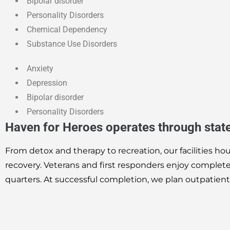
Bipolar disorder
Personality Disorders
Chemical Dependency
Substance Use Disorders
Anxiety
Depression
Bipolar disorder
Personality Disorders
Haven for Heroes operates through stat
From detox and therapy to recreation, our facilities ho
recovery. Veterans and first responders enjoy comple
quarters. At successful completion, we plan outpatien