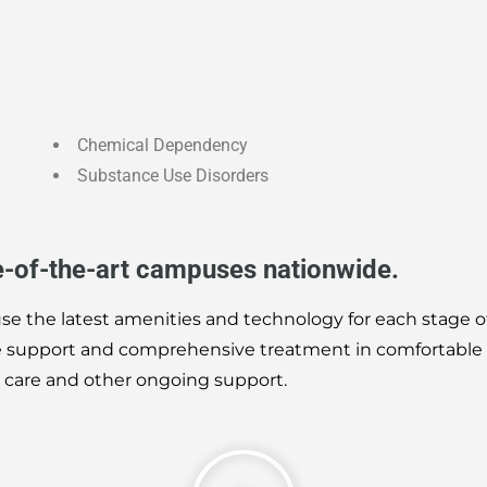
Chemical Dependency
Substance Use Disorders
e-of-the-art campuses nationwide.
use the latest amenities and technology for each stage o
te support and comprehensive treatment in comfortable
t care and other ongoing support.