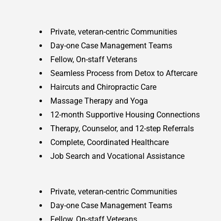
Private, veteran-centric Communities
Day-one Case Management Teams
Fellow, On-staff Veterans
Seamless Process from Detox to Aftercare
Haircuts and Chiropractic Care
Massage Therapy and Yoga
12-month Supportive Housing Connections
Therapy, Counselor, and 12-step Referrals
Complete, Coordinated Healthcare
Job Search and Vocational Assistance
Private, veteran-centric Communities
Day-one Case Management Teams
Fellow, On-staff Veterans