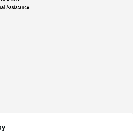
al Assistance
py