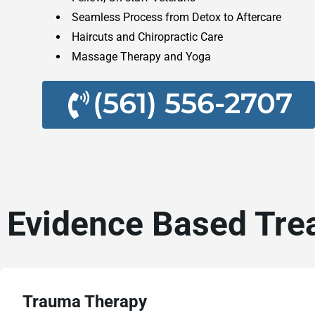
Seamless Process from Detox to Aftercare
Haircuts and Chiropractic Care
Massage Therapy and Yoga
(561) 556-2707
Evidence Based Tre
Trauma Therapy