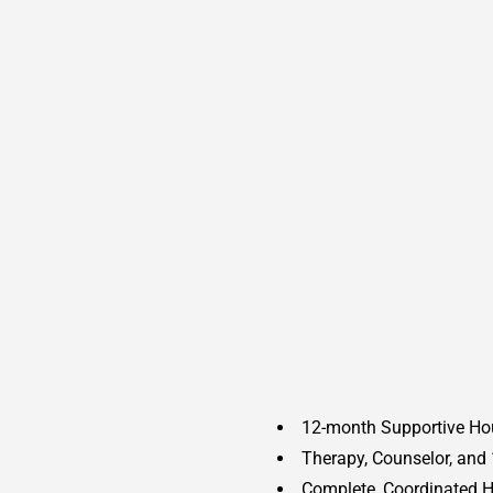
12-month Supportive Ho
Therapy, Counselor, and 
Complete, Coordinated H