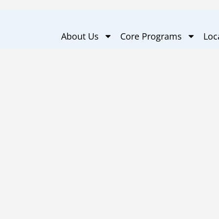
About Us
Core Programs
Loc