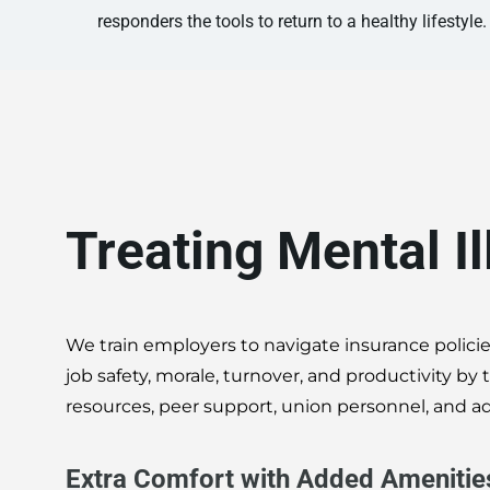
responders the tools to return to a healthy lifestyle.
Treating Mental I
We train employers to navigate insurance policie
job safety, morale, turnover, and productivity b
resources, peer support, union personnel, and ad
Extra Comfort with Added Amenitie