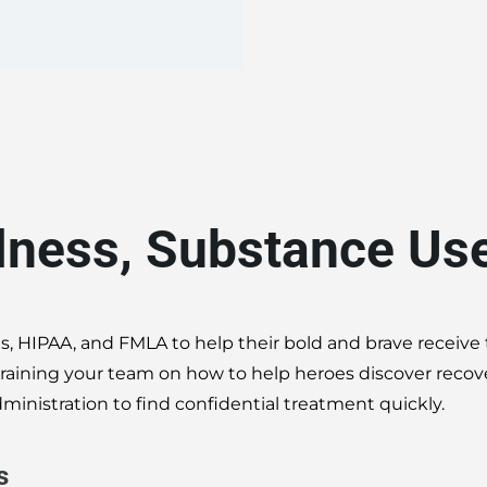
llness, Substance Us
s, HIPAA, and FMLA to help their bold and brave receive
y training your team on how to help heroes discover reco
ministration to find confidential treatment quickly.
s