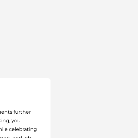
ments further
ing, you
le celebrating
port, and job