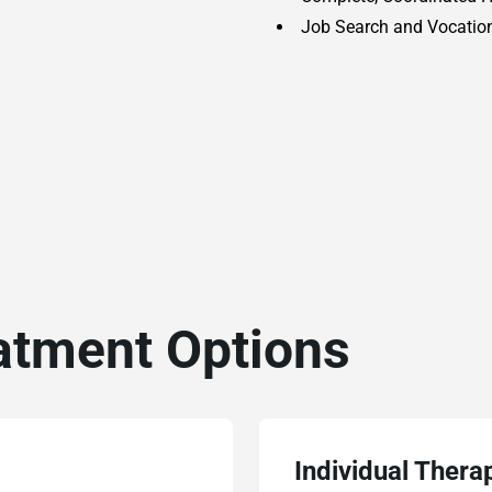
Job Search and Vocation
atment Options
Individual Thera