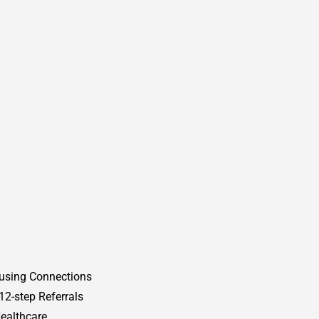
using Connections
12-step Referrals
ealthcare