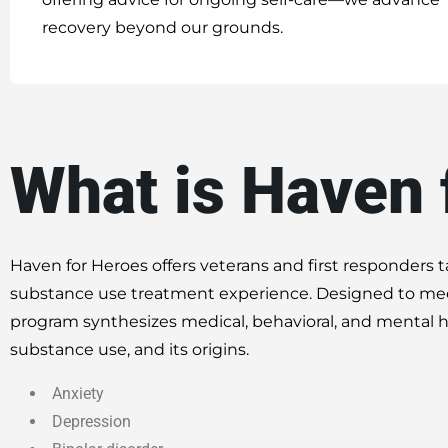
recovery beyond our grounds.
What is Haven 
Haven for Heroes offers veterans and first responders 
substance use treatment experience. Designed to mee
program synthesizes medical, behavioral, and mental he
substance use, and its origins.
Anxiety
Depression