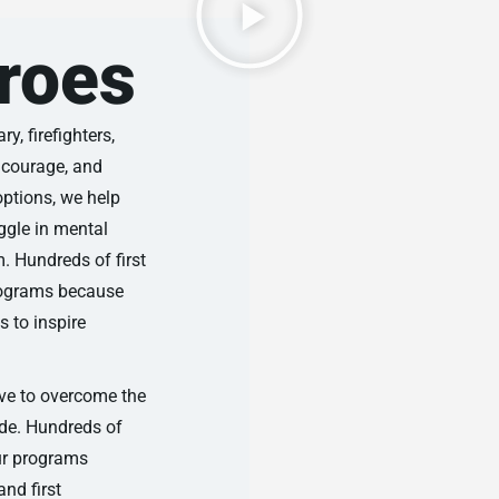
roes
y, firefighters,
, courage, and
options, we help
ggle in mental
m. Hundreds of first
programs because
 to inspire
lve to overcome the
ide. Hundreds of
our programs
and first