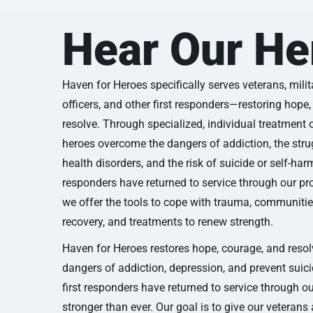
Hear Our He
Haven for Heroes specifically serves veterans, militar
officers, and other first responders—restoring hope
resolve. Through specialized, individual treatment 
heroes overcome the dangers of addiction, the stru
health disorders, and the risk of suicide or self-har
responders have returned to service through our 
we offer the tools to cope with trauma, communities
recovery, and treatments to renew strength.
Haven for Heroes restores hope, courage, and reso
dangers of addiction, depression, and prevent suic
first responders have returned to service through 
stronger than ever. Our goal is to give our veterans 