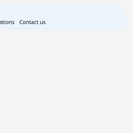
ations
Contact us