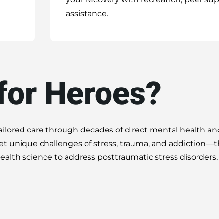
assistance.
for Heroes?
tailored care through decades of direct mental health an
t unique challenges of stress, trauma, and addiction—
alth science to address posttraumatic stress disorders,