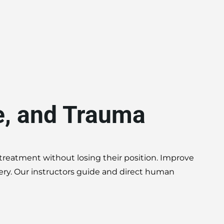
e, and Trauma
 treatment without losing their position. Improve
very. Our instructors guide and direct human